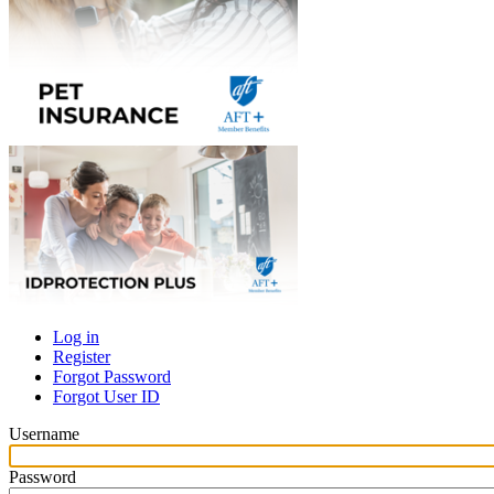
Log in
Register
Primary
Forgot Password
tabs
Forgot User ID
Username
Password