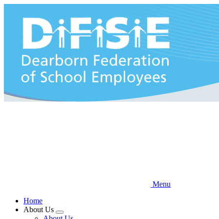
Skip
to
main
content
Menu
Home
About Us
Expand
About Us