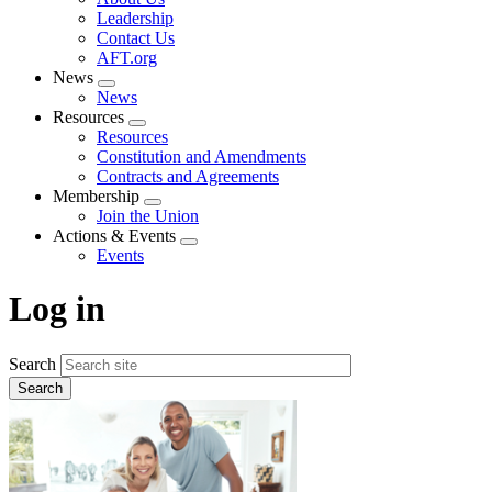
menu
Leadership
Contact Us
AFT.org
News
Expand
News
menu
Resources
Expand
Resources
menu
Constitution and Amendments
Contracts and Agreements
Membership
Expand
Join the Union
menu
Actions & Events
Expand
Events
menu
Log in
Search