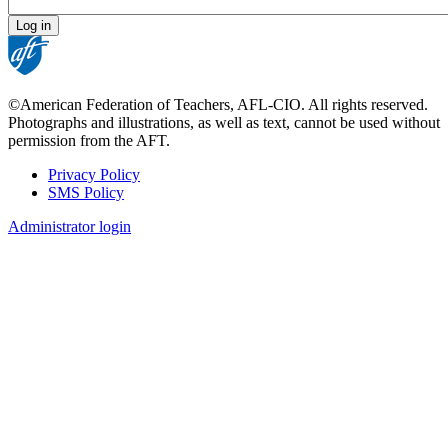
©American Federation of Teachers, AFL-CIO. All rights reserved.
Photographs and illustrations, as well as text, cannot be used without
permission from the AFT.
Privacy Policy
SMS Policy
Footer
Administrator login