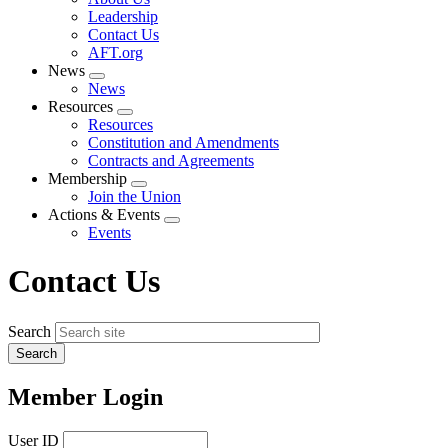
menu
Leadership
Contact Us
AFT.org
News
Expand
News
menu
Resources
Expand
Resources
menu
Constitution and Amendments
Contracts and Agreements
Membership
Expand
Join the Union
menu
Actions & Events
Expand
Events
menu
Contact Us
Search
Member Login
User ID