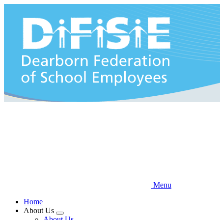
Skip
to
main
content
Menu
Home
About Us
Expand
About Us