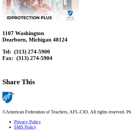
1107 Washington
Dearborn, Michigan 48124
Tel: (313) 274-5900
Fax: (313) 274-5904
Share This
©American Federation of Teachers, AFL-CIO. All rights reserved. Phot
Privacy Policy
SMS Policy
Footer