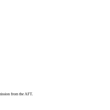
mission from the AFT.