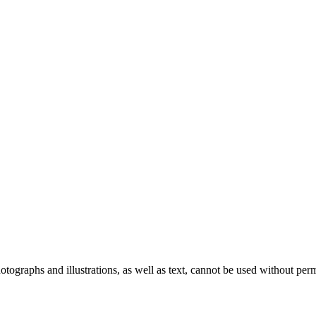
ographs and illustrations, as well as text, cannot be used without per