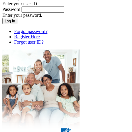
Enter your user ID.
Password
Enter your password.
Forgot password?
Register Here
Forgot user ID?