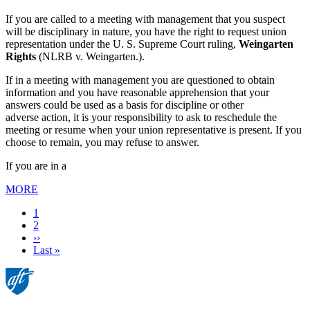
If you are called to a meeting with management that you suspect
will be disciplinary in nature, you have the right to request union
representation under the U. S. Supreme Court ruling,
Weingarten
Rights
(NLRB v. Weingarten.).
If in a meeting with management you are questioned to obtain
information and you have reasonable apprehension that your
answers could be used as a basis for discipline or other
adverse action, it is your responsibility to ask to reschedule the
meeting or resume when your union representative is present. If you
choose to remain, you may refuse to answer.
If you are in a
MORE
Current
1
page
Page
2
Next
››
page
Last
Last »
page