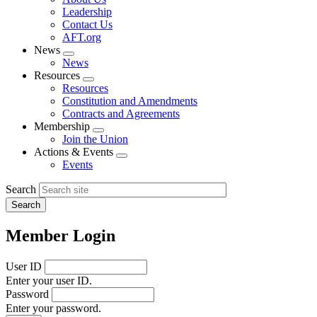
menu
Leadership
Contact Us
AFT.org
News
Expand
News
menu
Resources
Expand
Resources
menu
Constitution and Amendments
Contracts and Agreements
Membership
Expand
Join the Union
menu
Actions & Events
Expand
Events
menu
Search
Member Login
User ID
Enter your user ID.
Password
Enter your password.