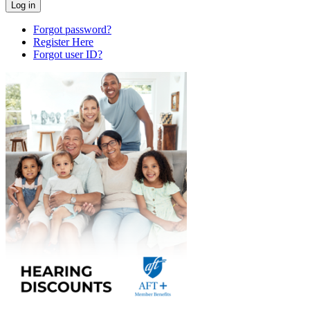
Forgot password?
Register Here
Forgot user ID?