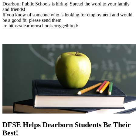
Dearborn Public Schools is hiring! Spread the word to your family
and friends!
If you know of someone who is looking for employment and would
be a good fit, please send them
to: https://dearbornschools.org/gethired/
DFSE Helps Dearborn Students Be Their
Best!