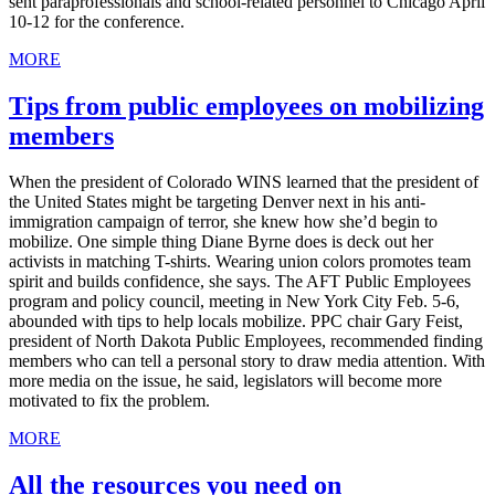
sent paraprofessionals and school-related personnel to Chicago April
10-12 for the conference.
MORE
Tips from public employees on mobilizing
members
When the president of Colorado WINS learned that the president of
the United States might be targeting Denver next in his anti-
immigration campaign of terror, she knew how she’d begin to
mobilize. One simple thing Diane Byrne does is deck out her
activists in matching T-shirts. Wearing union colors promotes team
spirit and builds confidence, she says. The AFT Public Employees
program and policy council, meeting in New York City Feb. 5-6,
abounded with tips to help locals mobilize. PPC chair Gary Feist,
president of North Dakota Public Employees, recommended finding
members who can tell a personal story to draw media attention. With
more media on the issue, he said, legislators will become more
motivated to fix the problem.
MORE
All the resources you need on