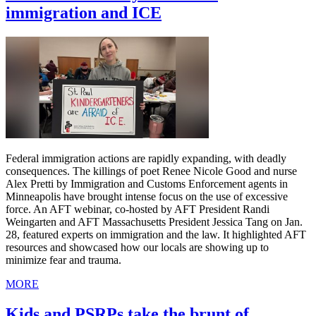
immigration and ICE
Federal immigration actions are rapidly expanding, with deadly
consequences. The killings of poet Renee Nicole Good and nurse
Alex Pretti by Immigration and Customs Enforcement agents in
Minneapolis have brought intense focus on the use of excessive
force. An AFT webinar, co-hosted by AFT President Randi
Weingarten and AFT Massachusetts President Jessica Tang on Jan.
28, featured experts on immigration and the law. It highlighted AFT
resources and showcased how our locals are showing up to
minimize fear and trauma.
MORE
Kids and PSRPs take the brunt of