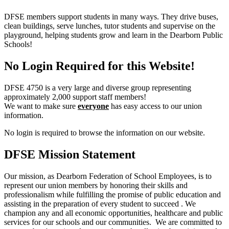
DFSE members support students in many ways. They drive buses,
clean buildings, serve lunches, tutor students and supervise on the
playground, helping students grow and learn in the Dearborn Public
Schools!
No Login Required for this Website!
DFSE 4750 is a very large and diverse group representing
approximately 2,000 support staff members!
We want to make sure
everyone
has easy access to our union
information.
No login is required to browse the information on our website.
DFSE Mission Statement
Our mission, as Dearborn Federation of School Employees, is to
represent our union members by honoring their skills and
professionalism while fulfilling the promise of public education and
assisting in the preparation of every student to succeed . We
champion any and all economic opportunities, healthcare and public
services for our schools and our communities. We are committed to