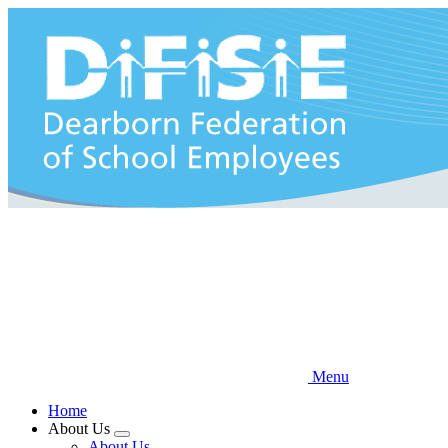
Skip
to
main
content
Menu
Home
About Us
Expand
About Us