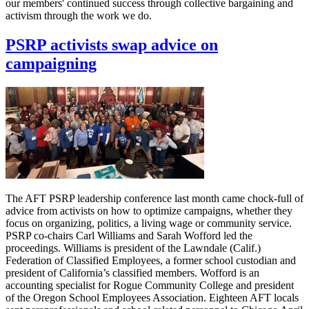
our members' continued success through collective bargaining and
activism through the work we do.
PSRP activists swap advice on
campaigning
The AFT PSRP leadership conference last month came chock-full of
advice from activists on how to optimize campaigns, whether they
focus on organizing, politics, a living wage or community service.
PSRP co-chairs Carl Williams and Sarah Wofford led the
proceedings. Williams is president of the Lawndale (Calif.)
Federation of Classified Employees, a former school custodian and
president of California’s classified members. Wofford is an
accounting specialist for Rogue Community College and president
of the Oregon School Employees Association. Eighteen AFT locals