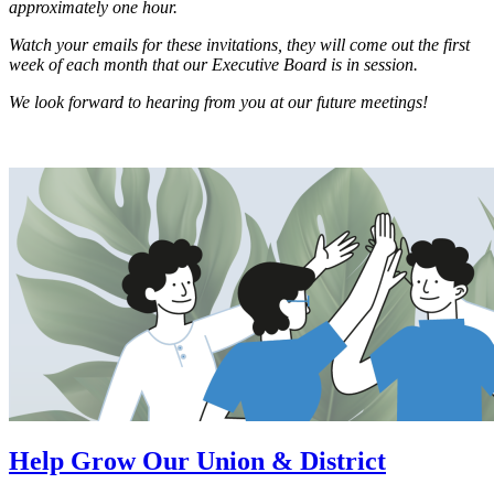
approximately one hour.
Watch your emails for these invitations, they will come out the first
week of each month that our Executive Board is in session.
We look forward to hearing from you at our future meetings!
Help Grow Our Union & District