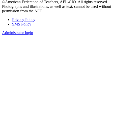
©American Federation of Teachers, AFL-CIO. All rights reserved.
Photographs and illustrations, as well as text, cannot be used without
permission from the AFT.
Privacy Policy
SMS Policy
Footer
Administrator login