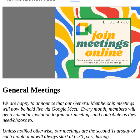
General Meetings
We are happy to announce that our General Membership meetings
will now be held live via Google Meet. Every month, members will
get a calendar invitation to join our meetings and contribute as they
need/choose to.
Unless notified otherwise, our meetings are the second Thursday of
each month and will always start at 6:30 p.m., lasting