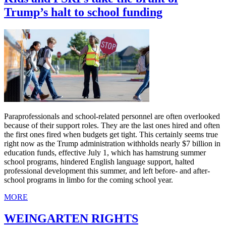
Trump’s halt to school funding
Paraprofessionals and school-related personnel are often overlooked
because of their support roles. They are the last ones hired and often
the first ones fired when budgets get tight. This certainly seems true
right now as the Trump administration withholds nearly $7 billion in
education funds, effective July 1, which has hamstrung summer
school programs, hindered English language support, halted
professional development this summer, and left before- and after-
school programs in limbo for the coming school year.
MORE
WEINGARTEN RIGHTS