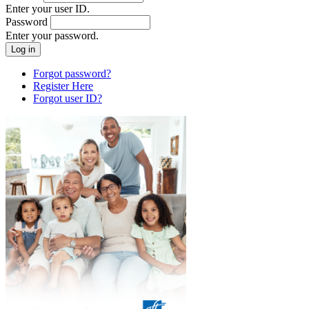
Enter your user ID.
Password
Enter your password.
Forgot password?
Register Here
Forgot user ID?