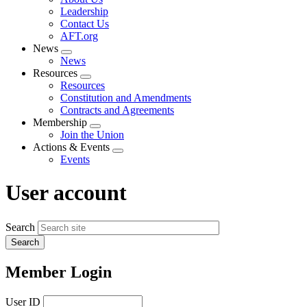
menu
Leadership
Contact Us
AFT.org
News
Expand
News
menu
Resources
Expand
Resources
menu
Constitution and Amendments
Contracts and Agreements
Membership
Expand
Join the Union
menu
Actions & Events
Expand
Events
menu
User account
Search
Member Login
User ID