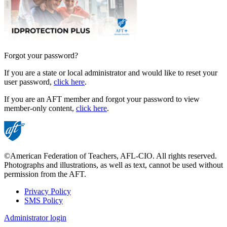
Forgot your password?
If you are a state or local administrator and would like to reset your
user password,
click here
.
If you are an AFT member and forgot your password to view
member-only content,
click here
.
©American Federation of Teachers, AFL-CIO. All rights reserved.
Photographs and illustrations, as well as text, cannot be used without
permission from the AFT.
Privacy Policy
SMS Policy
Footer
Administrator login