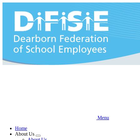
Skip
to
main
content
Menu
Home
About Us
Expand
About Us